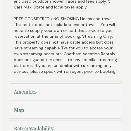
enclosed outdoor shower. Taxes and fees apply. 5
Cars Max. State and local taxes apply.
PETS CONSIDERED / NO SMOKING Linens and towels:
This rental does not include linens or towels. You will
need to supply your own or add this service to your
reservation at the time of booking. Streaming Only:
This property does not have cable access but does
have streaming capable TVs for you to access your
own streaming accounts. Chatham Vacation Rentals
does not guarantee access to any specific streaming
platforms. If you are unfamiliar with streaming only
devices, please speak with an agent prior to booking.
Amenities
Map
Rates/Availability