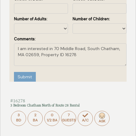
Number of Adults:
Number of Children:
Comments:
Submit
#16278
3 Bedroom Chatham North of Route 28 Rental
3
2
0
7
BD
BA
1/2 BA
GUESTS
A/C
ASK