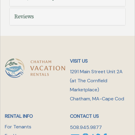
Reviews
VISIT US
1291 Main Street Unit 2A
(at The Cornfield
Marketplace
)
Chatham, MA-Cape Cod
RENTAL INFO
CONTACT US
For Tenants
508.945.9877