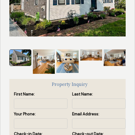
Search
Search Availability
by
Property
ID
(Enter
property
id(s)
separated
Property Inquiry
by
First Name:
Last Name:
commas)
Search by ID
Your Phone:
Email Address:
View All Rentals
Check-in Date:
Check-out Date: