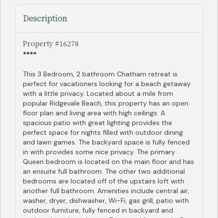
Description
Property #16278
****
This 3 Bedroom, 2 bathroom Chatham retreat is
perfect for vacationers looking for a beach getaway
with a little privacy. Located about a mile from
popular Ridgevale Beach, this property has an open
floor plan and living area with high ceilings. A
spacious patio with great lighting provides the
perfect space for nights filled with outdoor dining
and lawn games. The backyard space is fully fenced
in with provides some nice privacy. The primary
Queen bedroom is located on the main floor and has
an ensuite full bathroom. The other two additional
bedrooms are located off of the upstairs loft with
another full bathroom. Amenities include central air,
washer, dryer, dishwasher, Wi-Fi, gas grill, patio with
outdoor furniture, fully fenced in backyard and