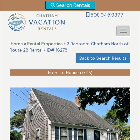
Search Rentals
Revise
508.945.9877
Your
Search!
Home
»
Rental Properties
» 3 Bedroom Chatham North of
Route 28 Rental » ID# 16278
Back to Search Results
Front of House
(1 / 28)