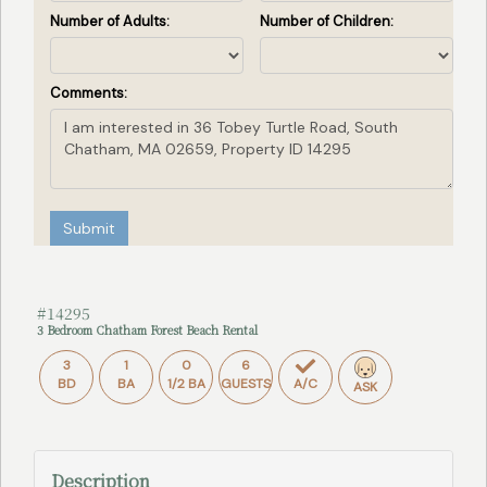
Number of Adults:
Number of Children:
Comments:
Submit
#14295
3 Bedroom Chatham Forest Beach Rental
3
1
0
6
BD
BA
1/2 BA
GUESTS
A/C
ASK
Description