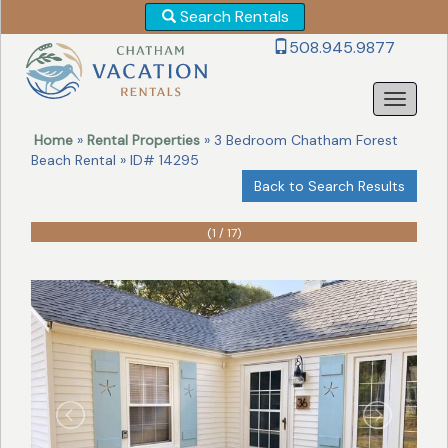
Search Rentals
Revise
508.945.9877
Your
Search!
Home
»
Rental Properties
» 3 Bedroom Chatham Forest
Beach Rental » ID# 14295
Back to Search Results
(1 / 17)