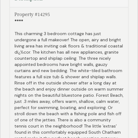
Property #14295
****
This charming 3 bedroom cottage has just
undergone a full makeover! The open, airy and bright
living area has inviting oak floors & traditional coastal
dï¿½cor. The kitchen has all new appliances, granite
countertop and shiplap ceiling. The three nicely
appointed bedrooms have bright walls, gauzy
curtains and new bedding. The white-tiled bathroom
features a full size tub & shower and shiplap walls.
Rinse off in the outside shower after a long day at
the beach and enjoy dinner outside on warm summer
nights on the beautiful bluestone patio. Forest Beach,
just .3 miles away, offers warm, shallow, calm water,
perfect for swimming, boating, and exploring. Or
stroll down the beach with a fishing pole and fish off
of one of the jetties. There is also a community
tennis court in the neighborhood! The little 'extras'
found in this comfortably equipped South Chatham