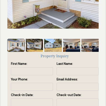
Search
Search Availability
by
Property
ID
(Enter
property
Property Inquiry
id(s)
First Name:
Last Name:
separated
by
commas)
Your Phone:
Email Address:
Search by ID
Check-in Date:
Check-out Date:
View All Rentals