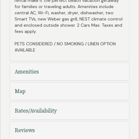
rental make it the perfect beach vacation getaway
for families or traveling adults. Amenities include
central AC, Wi-Fi, washer, dryer, dishwasher, two
Smart TVs, new Weber gas grill, NEST climate control
and enclosed outside shower. 2 Cars Max. Taxes and
fees apply.
PETS CONSIDERED / NO SMOKING / LINEN OPTION
AVAILABLE
Amenities
Map
Rates/Availability
Reviews