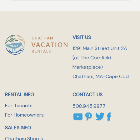
VISIT US
1291 Main Street Unit 2A
(at The Cornfield
Marketplace
)
Chatham, MA-Cape Cod
RENTAL INFO
CONTACT US
For Tenants
508.945.9877
For Homeowners
SALES INFO
Chatham Shores