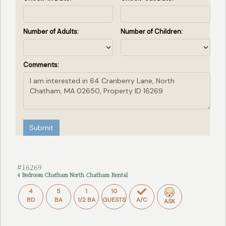
Number of Adults:
Number of Children:
Comments:
Submit
#16269
4 Bedroom Chatham North Chatham Rental
4
5
1
10
BD
BA
1/2 BA
GUESTS
A/C
ASK