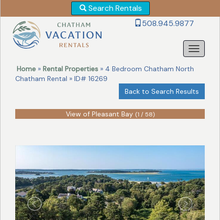
Search Rentals
Revise
508.945.9877
Your
Search!
Home
»
Rental Properties
» 4 Bedroom Chatham North
Chatham Rental » ID# 16269
Back to Search Results
View of Pleasant Bay
(1 / 58)