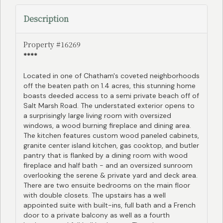
Description
Property #16269
****
Located in one of Chatham's coveted neighborhoods
off the beaten path on 1.4 acres, this stunning home
boasts deeded access to a semi private beach off of
Salt Marsh Road. The understated exterior opens to
a surprisingly large living room with oversized
windows, a wood burning fireplace and dining area.
The kitchen features custom wood paneled cabinets,
granite center island kitchen, gas cooktop, and butler
pantry that is flanked by a dining room with wood
fireplace and half bath - and an oversized sunroom
overlooking the serene & private yard and deck area.
There are two ensuite bedrooms on the main floor
with double closets. The upstairs has a well
appointed suite with built-ins, full bath and a French
door to a private balcony as well as a fourth