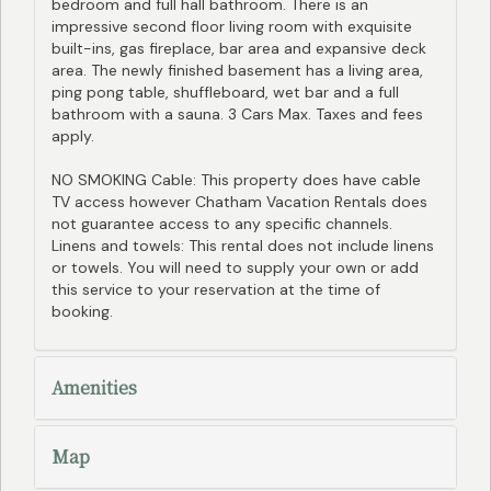
bedroom and full hall bathroom. There is an
impressive second floor living room with exquisite
built-ins, gas fireplace, bar area and expansive deck
area. The newly finished basement has a living area,
ping pong table, shuffleboard, wet bar and a full
bathroom with a sauna. 3 Cars Max. Taxes and fees
apply.
NO SMOKING Cable: This property does have cable
TV access however Chatham Vacation Rentals does
not guarantee access to any specific channels.
Linens and towels: This rental does not include linens
or towels. You will need to supply your own or add
this service to your reservation at the time of
booking.
Amenities
Map