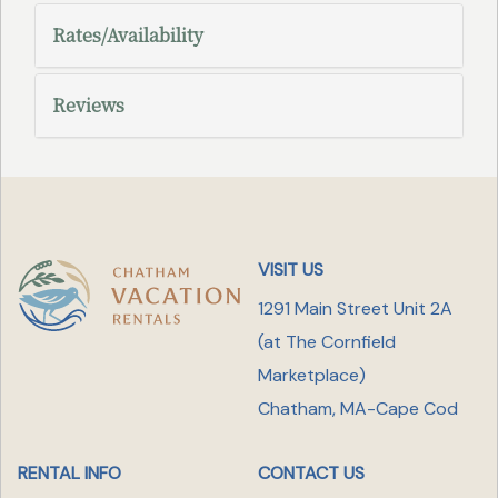
Rates/Availability
Reviews
VISIT US
1291 Main Street Unit 2A
(at The Cornfield
Marketplace
)
Chatham, MA-Cape Cod
RENTAL INFO
CONTACT US