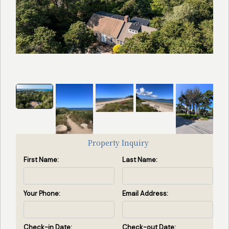
Search
Search Availability
by
Property
ID
(Enter
property
id(s)
separated
Property Inquiry
by
First Name:
Last Name:
commas)
Search by ID
Your Phone:
Email Address:
View All Rentals
Check-in Date:
Check-out Date: