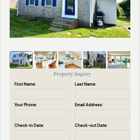
Search
Search Availability
by
Property
ID
(Enter
property
Property Inquiry
id(s)
First Name:
Last Name:
separated
by
commas)
Your Phone:
Email Address:
Search by ID
Check-in Date:
Check-out Date:
View All Rentals