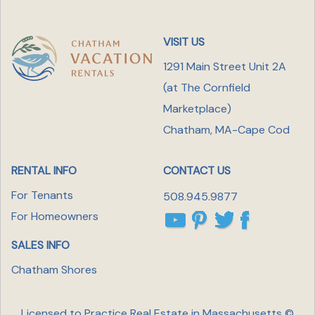
VISIT US
1291 Main Street Unit 2A
(at The Cornfield
Marketplace
)
Chatham, MA-Cape Cod
RENTAL INFO
CONTACT US
For Tenants
508.945.9877
For Homeowners
SALES INFO
Chatham Shores
Licensed to Practice Real Estate in Massachusetts ©