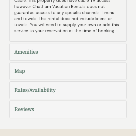
Cable: This property does have cable TV access
however Chatham Vacation Rentals does not
guarantee access to any specific channels. Linens
and towels: This rental does not include linens or
towels. You will need to supply your own or add this
service to your reservation at the time of booking.
Amenities
Map
Rates/Availability
Reviews