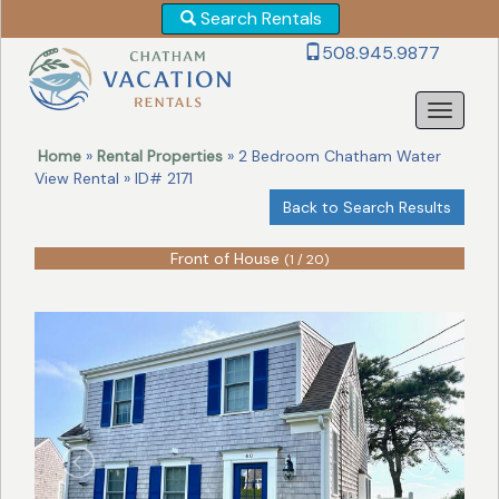
Search Rentals
Revise
508.945.9877
Your
Search!
Home
»
Rental Properties
» 2 Bedroom Chatham Water
View Rental » ID# 2171
Back to Search Results
Front of House
(1 / 20)