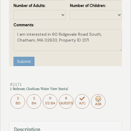
Number of Adults:
Number of Children:
Comments:
Submit
#2171
2 Bedroom Chatham Water View Rental
2
2
0
6
BD
BA
1/2 BA
GUESTS
A/C
ASK
Description