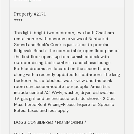
Property #2171
****
This light, bright two bedroom, two bath Chatham
rental home with panoramic views of Nantucket
Sound and Buck's Creek is just steps to popular
Ridgevale Beach! The comfortable, open floor plan of
the first floor opens up to a furnished deck with
outdoor dining table, umbrella and chaise lounge.
Both bedrooms are located on the second floor,
along with a recently updated full bathroom. The king
bedroom has a fabulous water view and the bunk
room can accommodate four people. Amenities
include central AC, Wi-Fi, washer, dryer, dishwasher,
TV, gas grill and an enclosed outside shower. 2 Cars
Max. Tiered Rent Pricing-Please Inquire for Specific
Rates. Taxes and fees apply.
DOGS CONSIDERED / NO SMOKING /