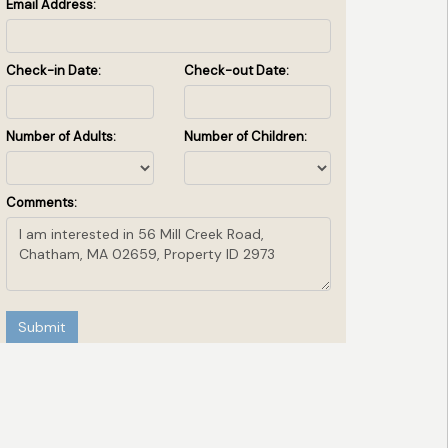
Email Address:
Check-in Date:
Check-out Date:
Number of Adults:
Number of Children:
Comments:
Submit