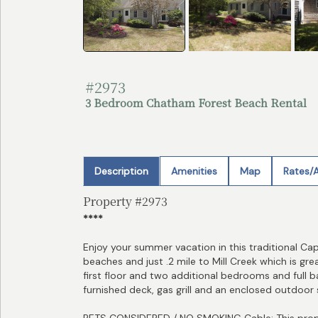
#2973
3 Bedroom Chatham Forest Beach Rental
Description
Amenities
Map
Rates/A
Property #2973
****
Enjoy your summer vacation in this traditional C
beaches and just .2 mile to Mill Creek which is g
first floor and two additional bedrooms and full b
furnished deck, gas grill and an enclosed outdoor
PETS CONSIDERED / NO SMOKING Cable: This prope