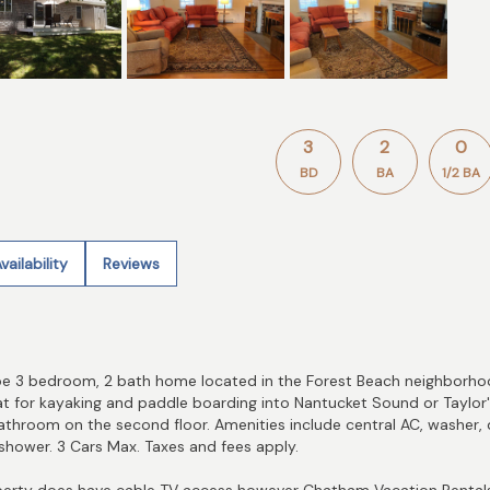
3
2
0
BD
BA
1/2 BA
vailability
Reviews
ape 3 bedroom, 2 bath home located in the Forest Beach neighborhoo
reat for kayaking and paddle boarding into Nantucket Sound or Taylor
athroom on the second floor. Amenities include central AC, washer, d
 shower. 3 Cars Max. Taxes and fees apply.
rty does have cable TV access however Chatham Vacation Rentals 