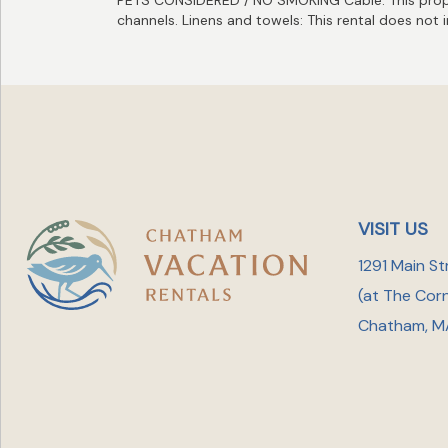
channels. Linens and towels: This rental does not 
VISIT US
1291 Main St
(at The Cor
Chatham, M