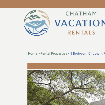
Revise
Your
Search!
Home
»
Rental Properties
» 3 Bedroom Chatham Fo