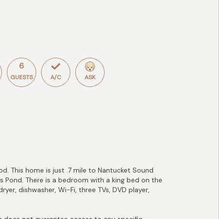
6
GUESTS
A/C
ASK
d. This home is just .7 mile to Nantucket Sound
's Pond. There is a bedroom with a king bed on the
ryer, dishwasher, Wi-Fi, three TVs, DVD player,
does not guarantee access to any specific