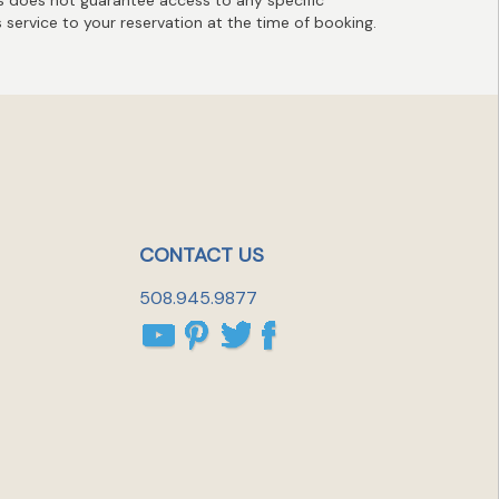
s service to your reservation at the time of booking.
CONTACT US
508.945.9877