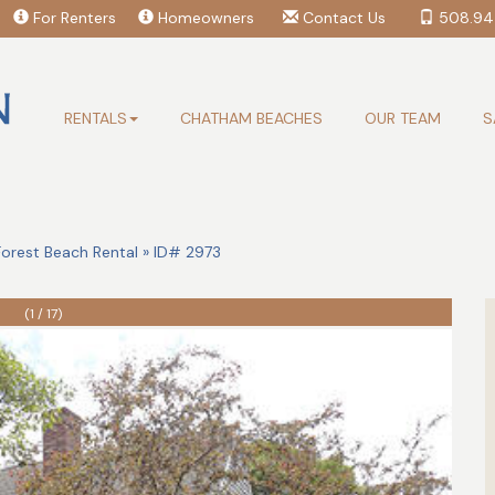
For Renters
Homeowners
Contact Us
508.94
RENTALS
CHATHAM BEACHES
OUR TEAM
S
rest Beach Rental » ID# 2973
(1 / 17)
Search Availability