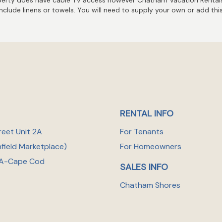
include linens or towels. You will need to supply your own or add thi
RENTAL INFO
reet Unit 2A
For Tenants
nfield Marketplace
)
For Homeowners
A-Cape Cod
SALES INFO
Chatham Shores