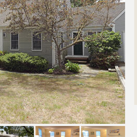
Search by Property ID
Enter property id(s) separated by commas)
Search by ID
View All Rentals