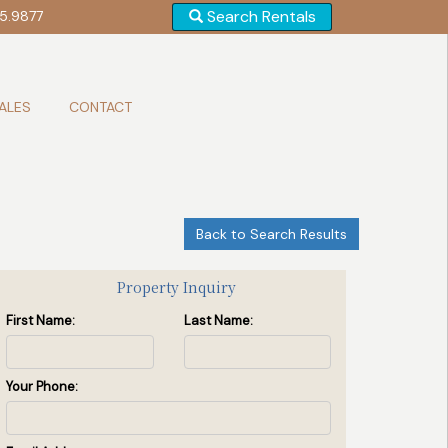
Search Rentals
5.9877
ALES
CONTACT
Back to Search Results
Front of House
(2 / 17)
Property Inquiry
First Name:
Last Name:
Your Phone: