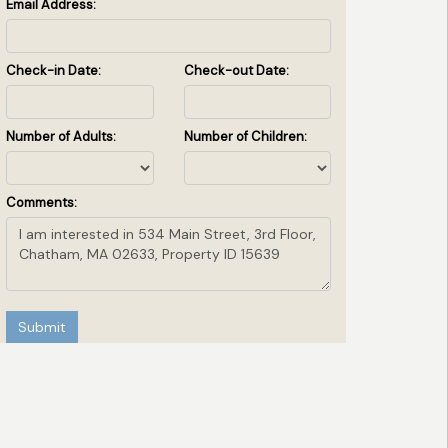
Email Address:
Check-in Date:
Check-out Date:
Number of Adults:
Number of Children:
Comments:
Submit