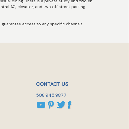
casual dining. There is a private study and two en
ntral AC, elevator, and two off street parking
guarantee access to any specific channels.
CONTACT US
508.945.9877