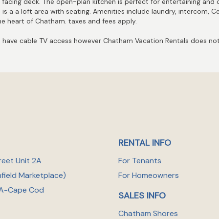
 facing deck. The open-plan kitchen is perfect for entertaining and 
s a a loft area with seating. Amenities include laundry, intercom, Ce
 the heart of Chatham. taxes and fees apply.
have cable TV access however Chatham Vacation Rentals does not 
RENTAL INFO
reet Unit 2A
For Tenants
nfield Marketplace
)
For Homeowners
A-Cape Cod
SALES INFO
Chatham Shores