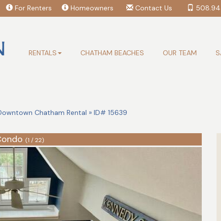
For Renters
Homeowners
Contact Us
508.94
RENTALS
CHATHAM BEACHES
OUR TEAM
S
owntown Chatham Rental » ID# 15639
Condo
(1 / 22)
Search Availability