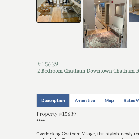
#15639
2 Bedroom Chatham Downtown Chatham R
Description
Amenities
Map
Rates/A
Property #15639
****
Overlooking Chatham Village, this stylish, newly r