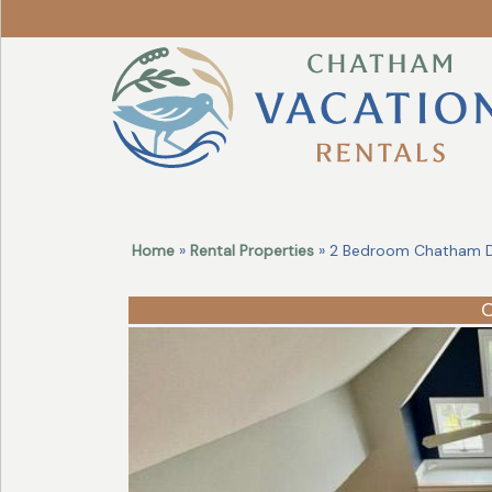
Revise
Your
Search!
Home
»
Rental Properties
» 2 Bedroom Chatham D