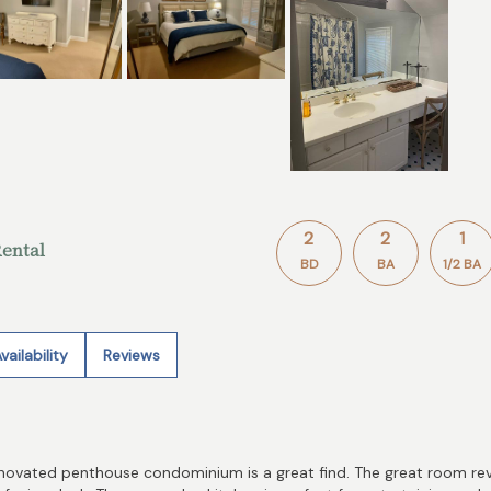
2
2
1
ental
BD
BA
1/2 BA
vailability
Reviews
enovated penthouse condominium is a great find. The great room reveal