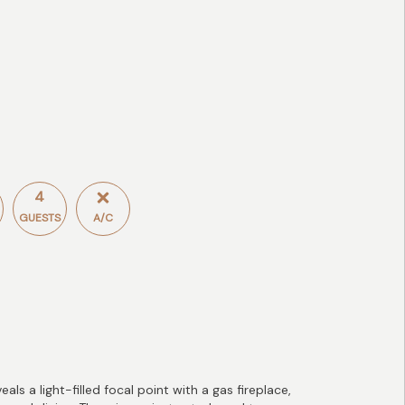
4
GUESTS
A/C
s a light-filled focal point with a gas fireplace,