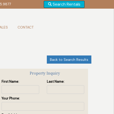
Search Rentals
5.9877
ALES
CONTACT
Back to Search Results
Entrance
(2 / 22)
Property Inquiry
First Name:
Last Name:
Your Phone: