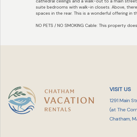
cathedral ceilings and a walk-out to a main street
suite bedrooms with walk-in closets. Above, there i
spaces in the rear. This is a wonderful offering in
NO PETS / NO SMOKING Cable: This property does 
VISIT US
1291 Main St
(at The Cor
Chatham, M