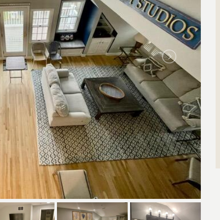
Search by Property ID
Enter property id(s) separated by commas)
Search by ID
View All Rentals